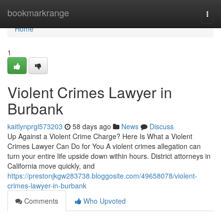
Home
bookmarkrange
Togg
navi
Home
1
Violent Crimes Lawyer in
Burbank
kaitlynprgl573203
58 days ago
News
Discuss
Up Against a Violent Crime Charge? Here Is What a Violent
Crimes Lawyer Can Do for You A violent crimes allegation can
turn your entire life upside down within hours. District attorneys in
California move quickly, and
https://prestonjkgw283738.bloggosite.com/49658078/violent-
crimes-lawyer-in-burbank
Comments
Who Upvoted