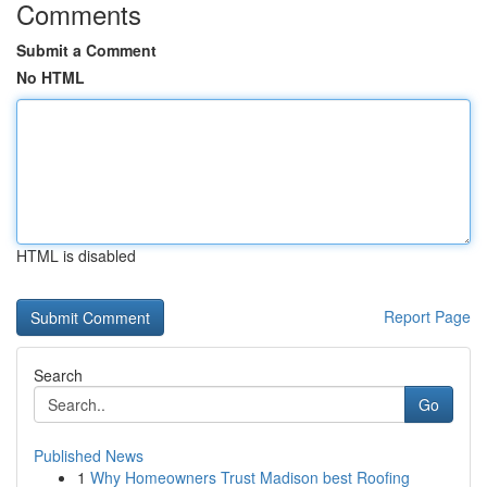
Comments
Submit a Comment
No HTML
HTML is disabled
Report Page
Search
Go
Published News
1
Why Homeowners Trust Madison best Roofing