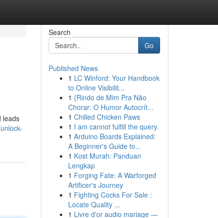
Search
Go
Published News
1
LC Winford: Your Handbook
to Online Visibilit...
1
{Rindo de Mim Pra Não
Chorar: O Humor Autocrít...
1
Chilled Chicken Paws
d leads
1
I am cannot fulfill the query.
/unlock-
1
Arduino Boards Explained:
A Beginner's Guide to...
1
Kost Murah: Panduan
Lengkap
1
Forging Fate: A Warforged
Artificer's Journey
1
Fighting Cocks For Sale :
Locate Quality ...
1
Livre d'or audio mariage —