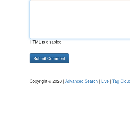
HTML is disabled
Copyright © 2026 |
Advanced Search
|
Live
|
Tag Clou