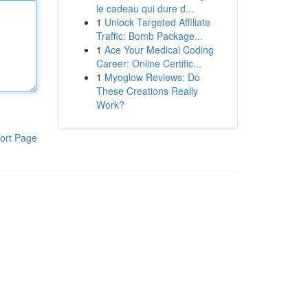
le cadeau qui dure d...
1
Unlock Targeted Affiliate
Traffic: Bomb Package...
1
Ace Your Medical Coding
Career: Online Certific...
1
Myoglow Reviews: Do
These Creations Really
Work?
ort Page