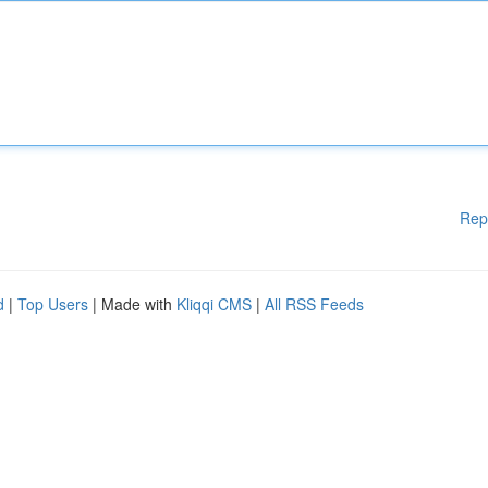
Rep
d
|
Top Users
| Made with
Kliqqi CMS
|
All RSS Feeds