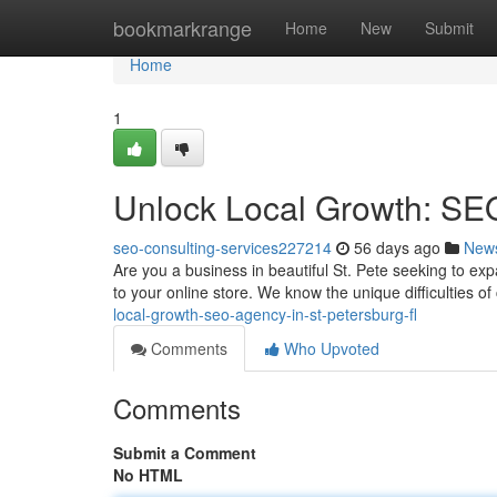
Home
bookmarkrange
Home
New
Submit
Home
1
Unlock Local Growth: SEO
seo-consulting-services227214
56 days ago
New
Are you a business in beautiful St. Pete seeking to exp
to your online store. We know the unique difficulties o
local-growth-seo-agency-in-st-petersburg-fl
Comments
Who Upvoted
Comments
Submit a Comment
No HTML