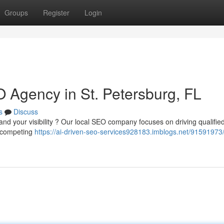
Groups
Register
Login
 Agency in St. Petersburg, FL
s
Discuss
and your visibility ? Our local SEO company focuses on driving qualifie
f competing
https://ai-driven-seo-services928183.imblogs.net/91591973