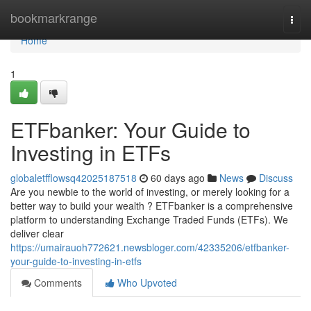
Home
bookmarkrange
Togg
navi
Home
1
ETFbanker: Your Guide to
Investing in ETFs
globaletfflowsq42025187518
60 days ago
News
Discuss
Are you newbie to the world of investing, or merely looking for a
better way to build your wealth ? ETFbanker is a comprehensive
platform to understanding Exchange Traded Funds (ETFs). We
deliver clear
https://umairauoh772621.newsbloger.com/42335206/etfbanker-
your-guide-to-investing-in-etfs
Comments
Who Upvoted