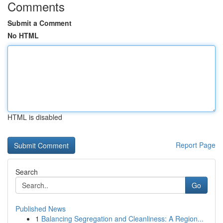
Comments
Submit a Comment
No HTML
HTML is disabled
Report Page
Search
Go
Published News
1
Balancing Segregation and Cleanliness: A Region...