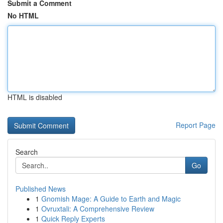
Submit a Comment
No HTML
HTML is disabled
Report Page
Search
Go
Published News
1
Gnomish Mage: A Guide to Earth and Magic
1
Ovruxtali: A Comprehensive Review
1
Quick Reply Experts