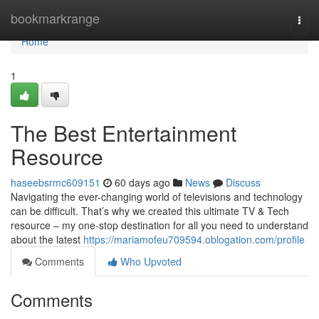
Home
bookmarkrange
Togg
navi
Home
1
The Best Entertainment
Resource
haseebsrmc609151
60 days ago
News
Discuss
Navigating the ever-changing world of televisions and technology
can be difficult. That’s why we created this ultimate TV & Tech
resource – my one-stop destination for all you need to understand
about the latest
https://mariamofeu709594.oblogation.com/profile
Comments
Who Upvoted
Comments