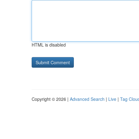
HTML is disabled
Copyright © 2026 |
Advanced Search
|
Live
|
Tag Clou