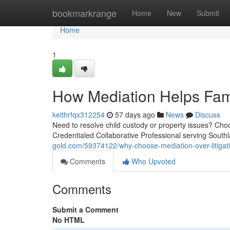
Home
bookmarkrange
Home
New
Submit
Home
1
How Mediation Helps Fami
keithrfqx312254
57 days ago
News
Discuss
Need to resolve child custody or property issues? Choo
Credentialed Collaborative Professional serving Sout
gold.com/59374122/why-choose-mediation-over-litigat
Comments
Who Upvoted
Comments
Submit a Comment
No HTML