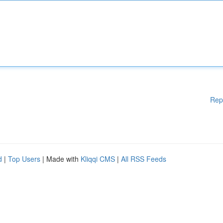
Rep
d
|
Top Users
| Made with
Kliqqi CMS
|
All RSS Feeds