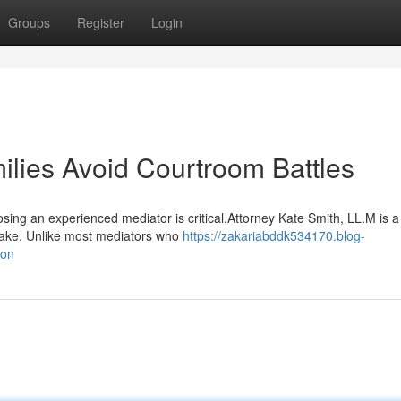
Groups
Register
Login
lies Avoid Courtroom Battles
sing an experienced mediator is critical.Attorney Kate Smith, LL.M is 
hlake. Unlike most mediators who
https://zakariabddk534170.blog-
ion