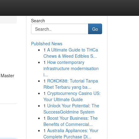
Search
Go
Published News
1
A Ultimate Guide to THCa
Chews & Weed Edibles S...
1
How contemporary
infrastructure modernisation
i...
a Master
1
ROKOK88: Tutorial Tanpa
Ribet Terbaru yang ba...
1
Cryptocurrency Casino US:
Your Ultimate Guide
1
Unlock Your Potential: The
SuccessGoldmine System
1
Boost Your Business: The
Benefits of Commercial...
1
Australia Appliances: Your
Complete Purchase Di...