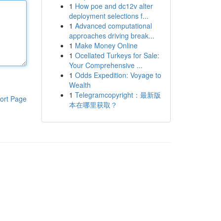
1
How poe and dc12v alter
deployment selections f...
1
Advanced computational
approaches driving break...
1
Make Money Online
1
Ocellated Turkeys for Sale:
Your Comprehensive ...
1
Odds Expedition: Voyage to
Wealth
1
Telegramcopyright：最新版
ort Page
本在哪里获取？