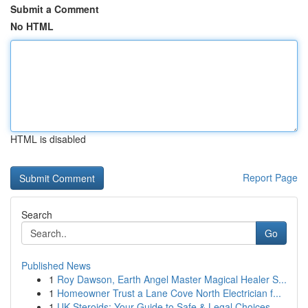
Submit a Comment
No HTML
HTML is disabled
Report Page
Search
Go
Published News
1
Roy Dawson, Earth Angel Master Magical Healer S...
1
Homeowner Trust a Lane Cove North Electrician f...
1
UK Steroids: Your Guide to Safe & Legal Choices