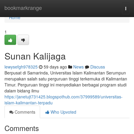
Home
bookmarkrange
Togg
navi
Home
1
Sunan Kalijaga
lewysefgh978325
59 days ago
News
Discuss
Berpusat di Samarinda, Universitas Islam Kalimantan Serumpun
merupakan salah satu perguruan tinggi terkemuka di Kalimantan
Timur. Perguruan tinggi ini menyediakan berbagai program studi
dalam bidang ilmu
https://janetujt731425.blogspothub.com/37999589/universitas-
islam-kalimantan-terpadu
Comments
Who Upvoted
Comments