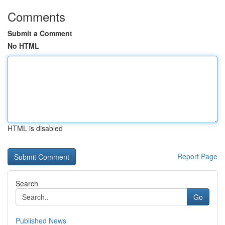
Comments
Submit a Comment
No HTML
HTML is disabled
Report Page
Search
Go
Published News