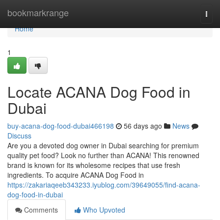
Home
bookmarkrange
Togg
navi
Home
1
Locate ACANA Dog Food in
Dubai
buy-acana-dog-food-dubai466198
56 days ago
News
Discuss
Are you a devoted dog owner in Dubai searching for premium
quality pet food? Look no further than ACANA! This renowned
brand is known for its wholesome recipes that use fresh
ingredients. To acquire ACANA Dog Food in
https://zakariaqeeb343233.iyublog.com/39649055/find-acana-
dog-food-in-dubai
Comments
Who Upvoted