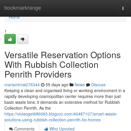
Home
bookmarkrange
Togg
navi
Home
1
Versatile Reservation Options
With Rubbish Collection
Penrith Providers
mariamlrcw276344
55 days ago
News
Discuss
Keeping a clean and organised living or working environment in a
rapidly developing cosmopolitan center requires more than just
basic waste bins; it demands an extensive method for Rubbish
Collection Penrith. As the
https://violaoget686083.blogozz.com/40487107/smart-waste-
solutions-using-rubbish-collection-penrith-for-homes
Comments
Who Upvoted