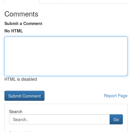
Comments
Submit a Comment
No HTML
HTML is disabled
Report Page
Search
Go