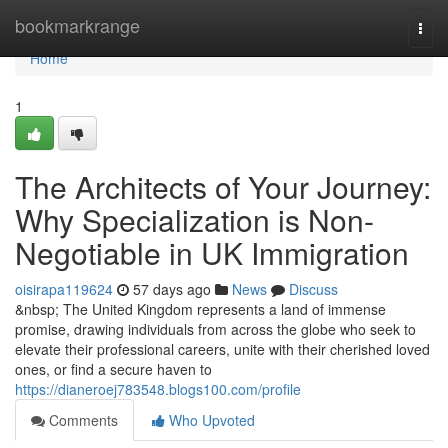
Home
bookmarkrange
Togg
navi
Home
1
The Architects of Your Journey:
Why Specialization is Non-
Negotiable in UK Immigration
oisirapa119624
57 days ago
News
Discuss
&nbsp; The United Kingdom represents a land of immense
promise, drawing individuals from across the globe who seek to
elevate their professional careers, unite with their cherished loved
ones, or find a secure haven to
https://dianeroej783548.blogs100.com/profile
Comments
Who Upvoted