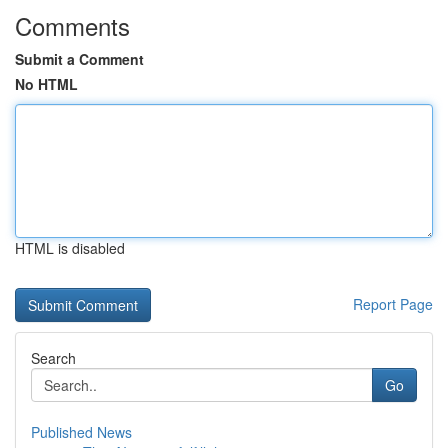
Comments
Submit a Comment
No HTML
HTML is disabled
Report Page
Search
Go
Published News