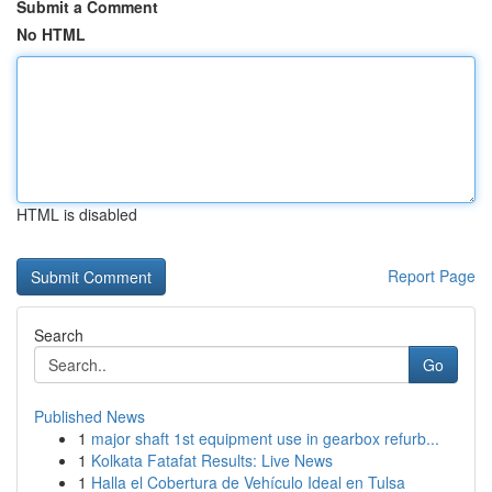
Submit a Comment
No HTML
HTML is disabled
Report Page
Search
Go
Published News
1
major shaft 1st equipment use in gearbox refurb...
1
Kolkata Fatafat Results: Live News
1
Halla el Cobertura de Vehículo Ideal en Tulsa