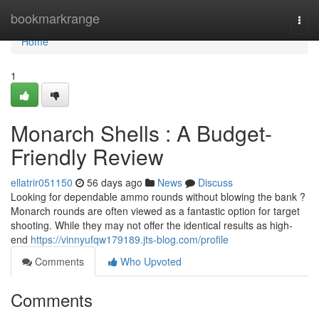
Home
bookmarkrange
Togg
navi
Home
1
Monarch Shells : A Budget-
Friendly Review
ellatrir051150
56 days ago
News
Discuss
Looking for dependable ammo rounds without blowing the bank ?
Monarch rounds are often viewed as a fantastic option for target
shooting. While they may not offer the identical results as high-
end
https://vinnyufqw179189.jts-blog.com/profile
Comments
Who Upvoted
Comments