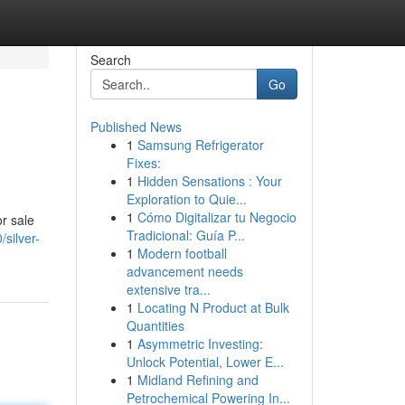
Search
Go
Published News
1
Samsung Refrigerator
Fixes:
1
Hidden Sensations : Your
Exploration to Quie...
1
Cómo Digitalizar tu Negocio
r sale
Tradicional: Guía P...
silver-
1
Modern football
advancement needs
extensive tra...
1
Locating N Product at Bulk
Quantities
1
Asymmetric Investing:
Unlock Potential, Lower E...
1
Midland Refining and
Petrochemical Powering In...