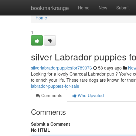
Home
bookmarkrange
Home
New
Submit
Home
1
silver Labrador puppies fo
silverlabradorpuppiesfor789076
58 days ago
Ne
Looking for a lovely Charcoal Labrador pup ? You've co
to enrich your life. These rare dogs are known for the
labrador-puppies-for-sale
Comments
Who Upvoted
Comments
Submit a Comment
No HTML