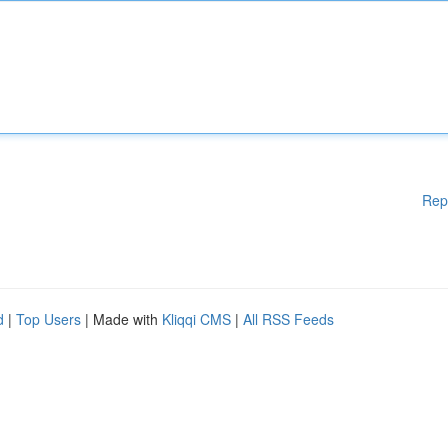
Rep
d
|
Top Users
| Made with
Kliqqi CMS
|
All RSS Feeds