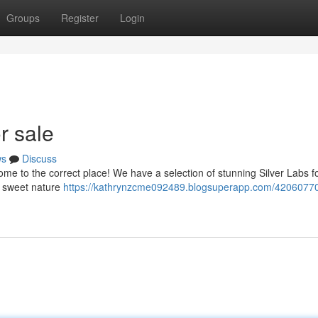
Groups
Register
Login
r sale
ws
Discuss
me to the correct place! We have a selection of stunning Silver Labs fo
ir sweet nature
https://kathrynzcme092489.blogsuperapp.com/42060770/