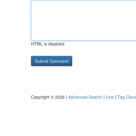
HTML is disabled
Copyright © 2026 |
Advanced Search
|
Live
|
Tag Clou