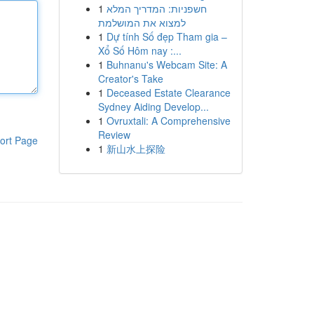
1
חשפניות: המדריך המלא
למצוא את המושלמת
1
Dự tính Số đẹp Tham gia –
Xổ Số Hôm nay :...
1
Buhnanu's Webcam Site: A
Creator's Take
1
Deceased Estate Clearance
Sydney Aiding Develop...
1
Ovruxtali: A Comprehensive
Review
ort Page
1
新山水上探险