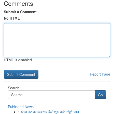
Comments
Submit a Comment
No HTML
HTML is disabled
Report Page
Search
Go
Published News
1
छाया नेट का व्यवसाय कैसे शुरू करें: संपूर्ण जान...