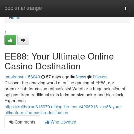
Home
bookmarkrange
Togg
navi
Home
1
EE88: Your Ultimate Online
Casino Destination
umairgnvm156640
57 days ago
News
Discuss
Discover the amazing world of online gaming at EE88, our
premier hub for casino enthusiasts! We offer a huge selection of
options, from traditional slots to immersive poker and blackjack.
Experience
https://keithqxaq615670.elbloglibre.com/42062161/ee88-your-
ultimate-online-casino-destination
Comments
Who Upvoted