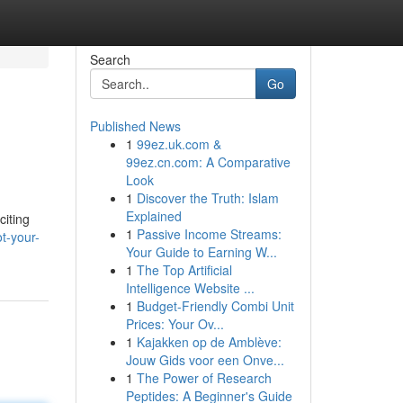
Search
Go
Published News
1
99ez.uk.com &
99ez.cn.com: A Comparative
Look
1
Discover the Truth: Islam
Explained
iting
1
Passive Income Streams:
t-your-
Your Guide to Earning W...
1
The Top Artificial
Intelligence Website ...
1
Budget-Friendly Combi Unit
Prices: Your Ov...
1
Kajakken op de Amblève:
Jouw Gids voor een Onve...
1
The Power of Research
Peptides: A Beginner's Guide