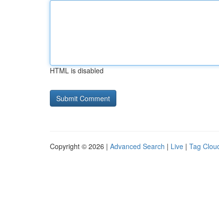
HTML is disabled
Copyright © 2026 |
Advanced Search
|
Live
|
Tag Clou