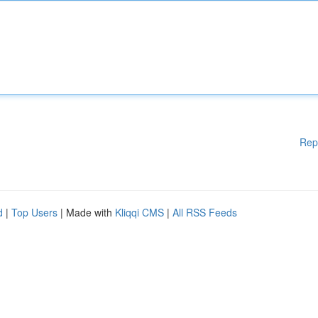
Rep
d
|
Top Users
| Made with
Kliqqi CMS
|
All RSS Feeds