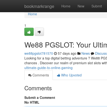
Home
bookmarkrange
Home
New
Submit
Home
1
We88 PGSLOT: Your Ultim
we88pgslot781570
57 days ago
News
Discuss
Looking for a top digital betting adventure ? We88 P
chances . Discover our realm of premium slot slots wi
ultimate-guide-to-online-gaming
Comments
Who Upvoted
Comments
Submit a Comment
No HTML