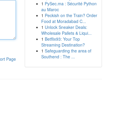
1
PySec.ma : Sécurité Python
au Maroc
1
Peckish on the Train? Order
Food at Moradabad C...
1
Unlock Sneaker Deals:
Wholesale Pallets & Liqui...
1
Betflix93: Your Top
Streaming Destination?
1
Safeguarding the area of
Southend : The ...
ort Page