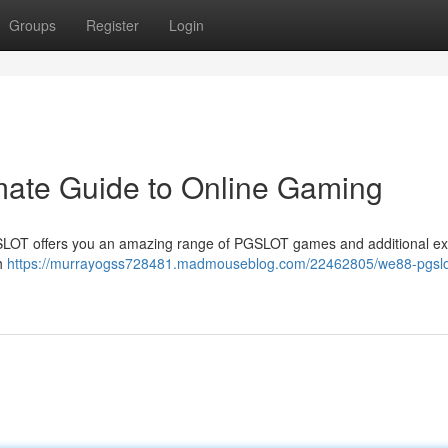
Groups
Register
Login
ate Guide to Online Gaming
GSLOT offers you an amazing range of PGSLOT games and additional exc
th
https://murrayogss728481.madmouseblog.com/22462805/we88-pgslo