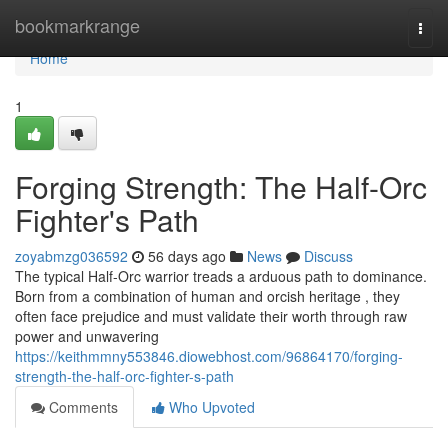
Home
bookmarkrange
Togg
navi
Home
1
Forging Strength: The Half-Orc
Fighter's Path
zoyabmzg036592
56 days ago
News
Discuss
The typical Half-Orc warrior treads a arduous path to dominance.
Born from a combination of human and orcish heritage , they
often face prejudice and must validate their worth through raw
power and unwavering
https://keithmmny553846.diowebhost.com/96864170/forging-
strength-the-half-orc-fighter-s-path
Comments
Who Upvoted