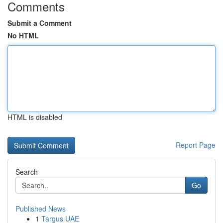
Comments
Submit a Comment
No HTML
HTML is disabled
Report Page
Search
Go
Published News
1
Targus UAE