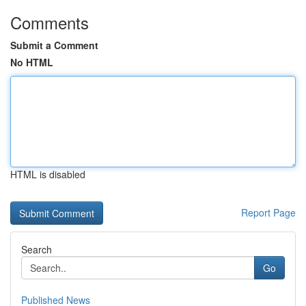
Comments
Submit a Comment
No HTML
HTML is disabled
Report Page
Search
Go
Published News