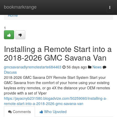
Home
bookmarkrange
Togg
navi
Home
1
Installing a Remote Start into a
2018-2026 GMC Savana Van
gmcsavanadiyremotestarte684463
56 days ago
News
Discuss
2018-2026 GMC Savana DIY Remote Start System Start your
GMC Savana from the comfort of your home using your existing
keyless entry remotes, or go 4X the distance your OEM remotes
provide with a set of Viper
https://jayacnyb231580.blogadvize.com/50259060/installing-a-
remote-start-into-a-2018-2026-gmc-savana-van
Comments
Who Upvoted