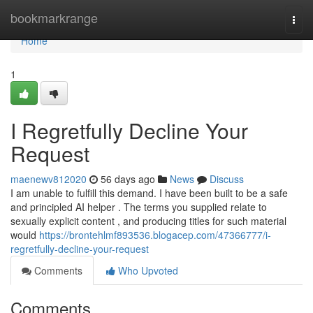
Home
bookmarkrange
Togg
navi
Home
1
I Regretfully Decline Your
Request
maenewv812020
56 days ago
News
Discuss
I am unable to fulfill this demand. I have been built to be a safe
and principled AI helper . The terms you supplied relate to
sexually explicit content , and producing titles for such material
would
https://brontehlmf893536.blogacep.com/47366777/i-
regretfully-decline-your-request
Comments
Who Upvoted
Comments