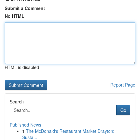
Submit a Comment
No HTML
HTML is disabled
Report Page
Search
Go
Published News
1
The McDonald's Restaurant Market Drayton:
Susta...