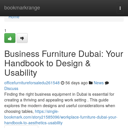
Home
bookmarkrange
Togg
navi
Home
1
Business Furniture Dubai: Your
Handbook to Design &
Usability
officefurnitureforsaledu261548
56 days ago
News
Discuss
Finding the right business equipment in Dubai is essential for
creating a thriving and appealing work setting . This guide
explores the modern designs and useful considerations when
choosing tables,
https://single-
bookmark.com/story21585096/workplace-furniture-dubai-your-
handbook-to-aesthetics-usability