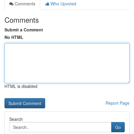
Comments
Who Upvoted
Comments
Submit a Comment
No HTML
HTML is disabled
Report Page
Search
Go