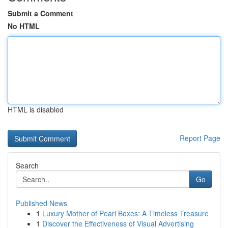
Submit a Comment
No HTML
HTML is disabled
Report Page
Search
Go
Published News
1
Luxury Mother of Pearl Boxes: A Timeless Treasure
1
Discover the Effectiveness of Visual Advertising