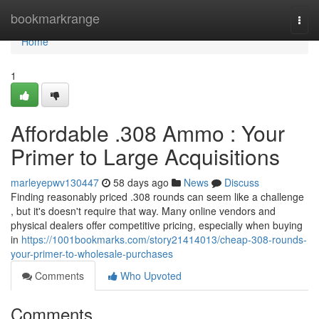
Home
bookmarkrange
Togg
navi
Home
1
Affordable .308 Ammo : Your
Primer to Large Acquisitions
marleyepwv130447
58 days ago
News
Discuss
Finding reasonably priced .308 rounds can seem like a challenge
, but it's doesn't require that way. Many online vendors and
physical dealers offer competitive pricing, especially when buying
in
https://1001bookmarks.com/story21414013/cheap-308-rounds-
your-primer-to-wholesale-purchases
Comments
Who Upvoted
Comments