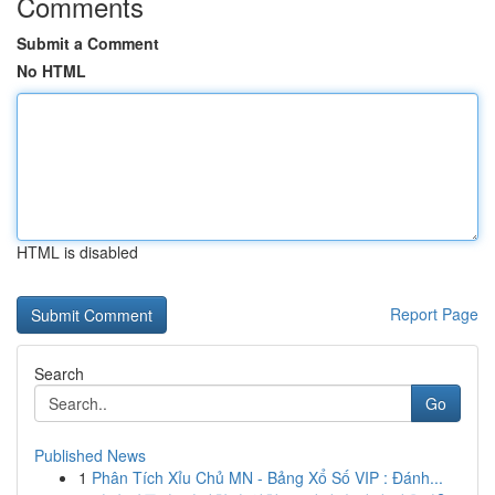
Comments
Submit a Comment
No HTML
HTML is disabled
Report Page
Search
Go
Published News
1
Phân Tích Xỉu Chủ MN - Bảng Xổ Số VIP : Đánh...