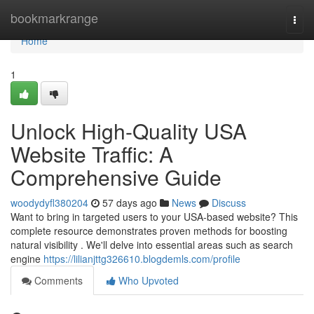
Home
bookmarkrange
Togg
navi
Home
1
Unlock High-Quality USA
Website Traffic: A
Comprehensive Guide
woodydyfl380204
57 days ago
News
Discuss
Want to bring in targeted users to your USA-based website? This
complete resource demonstrates proven methods for boosting
natural visibility . We'll delve into essential areas such as search
engine
https://lilianjttg326610.blogdemls.com/profile
Comments
Who Upvoted