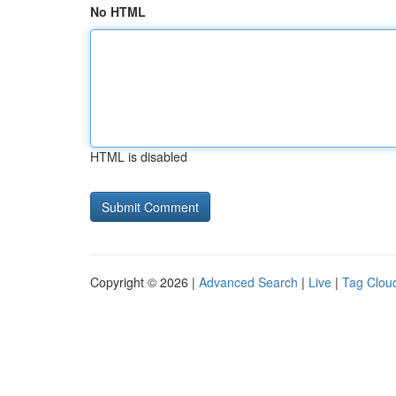
No HTML
HTML is disabled
Copyright © 2026 |
Advanced Search
|
Live
|
Tag Clou