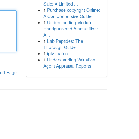
Sale: A Limited ...
1
Purchase copyright Online:
A Comprehensive Guide
1
Understanding Modern
Handguns and Ammunition:
A...
1
Lab Peptides: The
Thorough Guide
1
iptv maroc
1
Understanding Valuation
Agent Appraisal Reports
ort Page