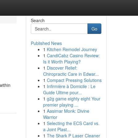
Search
Go
Published News
1
Kitchen Remodel Journey
1
CandiCabz Casino Review:
Is it Worth Playing?
1
Discover Relief:
Chiropractic Care in Edwar...
1
Compact Pressing Solutions
within
1
Infirmière à Domicile : Le
Guide Ultime pour...
1
g2g game eighty eight Your
premier playing ...
1
Aasimar Monk: Divine
Warrior
1
Selecting the ECS Card vs.
a Joint Plast...
1
The Shark P Laser Cleaner