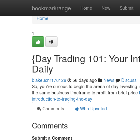
Home
bookmarkrange
Home
New
Submit
Home
1
{Day Trading 101: Your Int
Daily
blakeucnr176126
56 days ago
News
Discuss
So, you're curious to begin the arena of day investing 
the same business timeframe to profit from brief price
introduction-to-trading-the-day
Comments
Who Upvoted
Comments
Submit a Comment