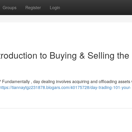
Groups
Register
Login
roduction to Buying & Selling the
? Fundamentally , day dealing involves acquiring and offloading assets 
https://tiannaytgz231878.blogars.com/40175728/day-trading-101-your-