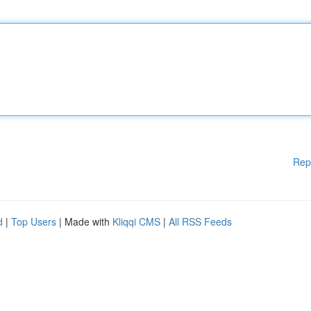
Rep
d
|
Top Users
| Made with
Kliqqi CMS
|
All RSS Feeds