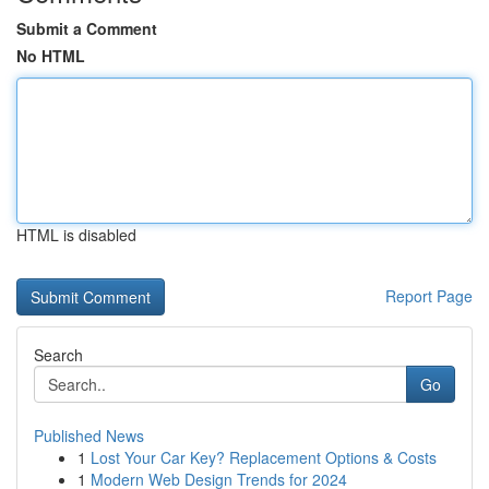
Submit a Comment
No HTML
HTML is disabled
Report Page
Search
Go
Published News
1
Lost Your Car Key? Replacement Options & Costs
1
Modern Web Design Trends for 2024