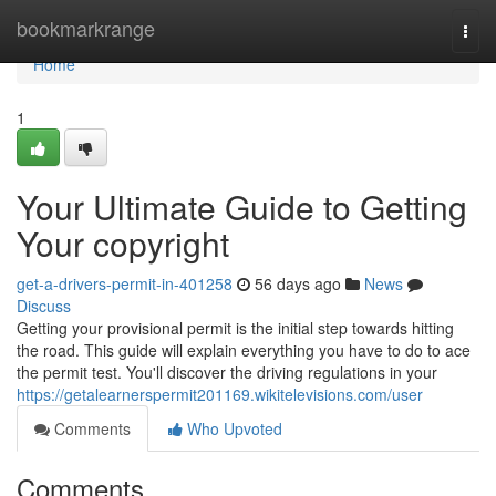
Home
bookmarkrange
Togg
navi
Home
1
Your Ultimate Guide to Getting
Your copyright
get-a-drivers-permit-in-401258
56 days ago
News
Discuss
Getting your provisional permit is the initial step towards hitting
the road. This guide will explain everything you have to do to ace
the permit test. You'll discover the driving regulations in your
https://getalearnerspermit201169.wikitelevisions.com/user
Comments
Who Upvoted
Comments