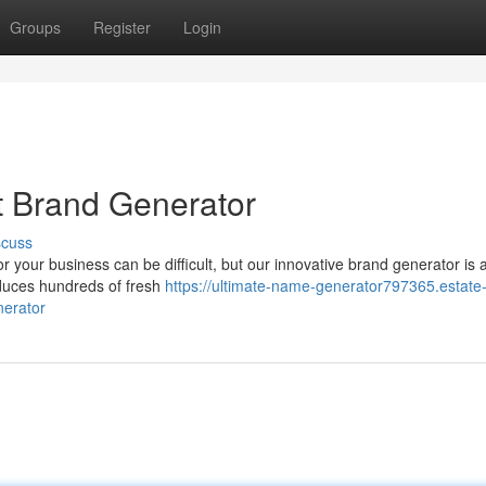
Groups
Register
Login
st Brand Generator
scuss
r your business can be difficult, but our innovative brand generator is 
oduces hundreds of fresh
https://ultimate-name-generator797365.estate
nerator