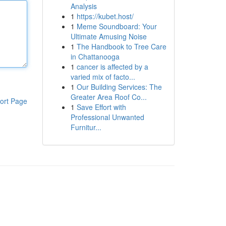
Analysis
1
https://kubet.host/
1
Meme Soundboard: Your
Ultimate Amusing Noise
1
The Handbook to Tree Care
in Chattanooga
1
cancer is affected by a
varied mix of facto...
1
Our Building Services: The
Greater Area Roof Co...
ort Page
1
Save Effort with
Professional Unwanted
Furnitur...