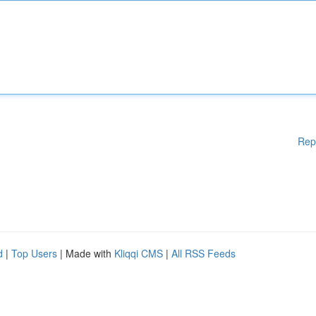
Rep
d
|
Top Users
| Made with
Kliqqi CMS
|
All RSS Feeds