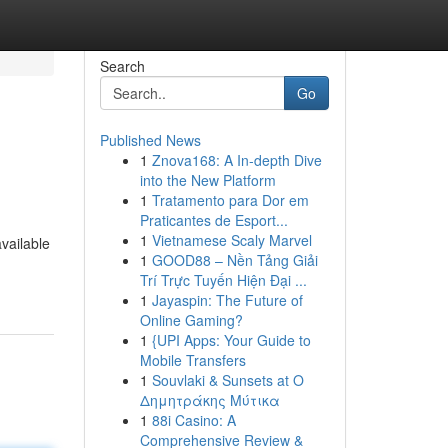
Search
Go
Published News
1
Znova168: A In-depth Dive
into the New Platform
1
Tratamento para Dor em
Praticantes de Esport...
1
Vietnamese Scaly Marvel
available
1
GOOD88 – Nền Tảng Giải
-
Trí Trực Tuyến Hiện Đại ...
1
Jayaspin: The Future of
Online Gaming?
1
{UPI Apps: Your Guide to
Mobile Transfers
1
Souvlaki & Sunsets at Ο
Δημητράκης Μύτικα
1
88i Casino: A
Comprehensive Review &