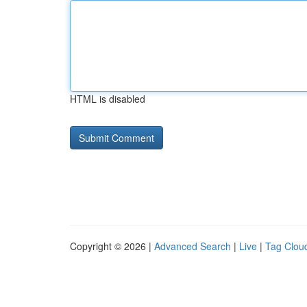
HTML is disabled
Copyright © 2026 |
Advanced Search
|
Live
|
Tag Clou