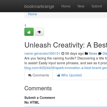
Home
bookmarkrange
Home
New
Submit
Home
1
Unleash Creativity: A Be
name-generator395151
58 days ago
News
Di
Are you facing the naming hurdle? Discovering a title fo
to assist! Easily input some phrases, and see as it pr
blog.com/40524439/spark-innovation-a-best-brand-ge
Comments
Who Upvoted
Comments
Submit a Comment
No HTML