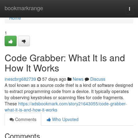
Home
bookmarkrange
Togg
navi
Home
1
Code Grabber: What It Is and
How It Works
inescbrg682739
57 days ago
News
Discuss
A tool known as a source code thief is a kind of software designed
to extract programming code from a device. It typically operates
by observing keystrokes or scanning files for code fragments.
These
https://adsbookmark.com/story21643055/code-grabber-
what-it-is-and-how-it-works
Comments
Who Upvoted
Comments