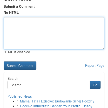
Submit a Comment
No HTML
HTML is disabled
Report Page
Search
Go
Published News
1
Mama, Tata i Dziecko: Budowanie Silnej Rodziny
1
Receive Immediate Capital: Your Profile, Ready ...