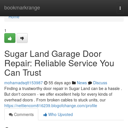
Home
bookmarkrange
Togg
navi
Home
1
Sugar Land Garage Door
Repair: Reliable Service You
Can Trust
mohamadsqtt153987
55 days ago
News
Discuss
Finding a trustworthy door repair in Sugar Land can be a hassle .
But don't concern - we offer excellent help for every kinds of
overhead doors . From broken cables to stuck units, our
https://nettiencom816239.blogofchange.com/profile
Comments
Who Upvoted