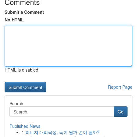
Comments
Submit a Comment
No HTML
HTML is disabled
Report Page
Search
Go
Published News
1
리니지 대리육성, 득이 될까 손이 될까?