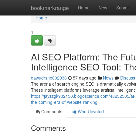
Home
bookmarkrange
Home
New
Submit
Home
1
AI SEO Platform: The Futur
Intelligence SEO Tool: T
dawudrsnp602936
57 days ago
News
Discuss
The arena of search engine SEO is dramatically evolvi
These intelligent platforms leverage artificial intellig
https://jayzzgk902150.blogoscience.com/48232505/ai-seo
the-coming-era-of-website-ranking
Comments
Who Upvoted
Comments