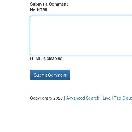
Submit a Comment
No HTML
HTML is disabled
Copyright © 2026 |
Advanced Search
|
Live
|
Tag Clou