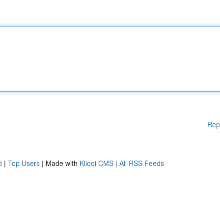
Rep
d
|
Top Users
| Made with
Kliqqi CMS
|
All RSS Feeds