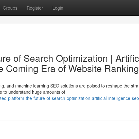
Groups
Register
Login
e of Search Optimization | Artific
he Coming Era of Website Ranking
ng, and machine learning SEO solutions are poised to reshape the stra
ence to understand huge amounts of
-platform-the-future-of-search-optimization-artificial-intelligence-seo