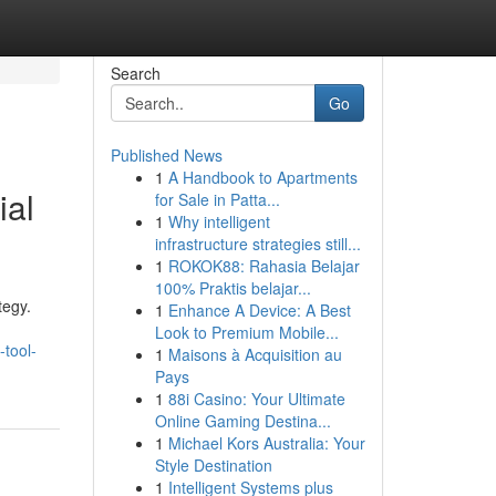
Search
Go
Published News
1
A Handbook to Apartments
ial
for Sale in Patta...
1
Why intelligent
infrastructure strategies still...
1
ROKOK88: Rahasia Belajar
100% Praktis belajar...
tegy.
1
Enhance A Device: A Best
Look to Premium Mobile...
-tool-
1
Maisons à Acquisition au
Pays
1
88i Casino: Your Ultimate
Online Gaming Destina...
1
Michael Kors Australia: Your
Style Destination
1
Intelligent Systems plus