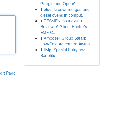
Google and OpenAI:...
1
electric powered gas and
diesel ovens in comput...
1
TESMEN Hound-200
Review: A Ghost Hunter's
EMF C...
1
Amboseli Group Safari:
Low-Cost Adventure Awaits
1
ttvip: Special Entry and
Benefits
ort Page