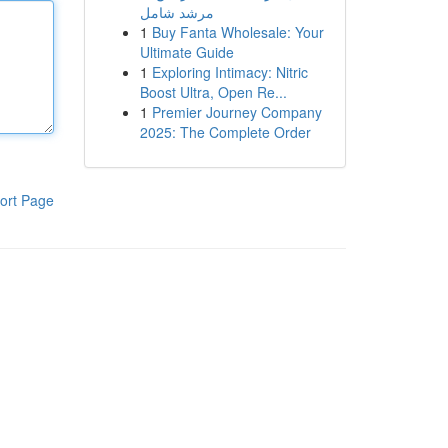
مرشد شامل
1
Buy Fanta Wholesale: Your
Ultimate Guide
1
Exploring Intimacy: Nitric
Boost Ultra, Open Re...
1
Premier Journey Company
2025: The Complete Order
ort Page