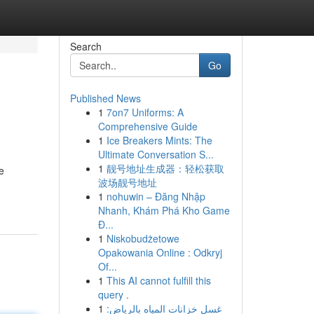
Search
Go
Published News
1
7on7 Uniforms: A
Comprehensive Guide
1
Ice Breakers Mints: The
Ultimate Conversation S...
1
靓号地址生成器：轻松获取
e
波场靓号地址
1
nohuwin – Đăng Nhập
Nhanh, Khám Phá Kho Game
Đ...
1
Niskobudżetowe
Opakowania Online : Odkryj
Of...
1
This AI cannot fulfill this
query .
1
غسل خزانات المياه بالرياض: