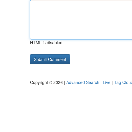
HTML is disabled
Copyright © 2026 |
Advanced Search
|
Live
|
Tag Clou