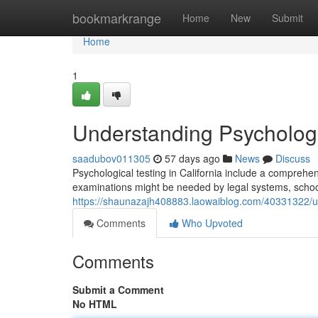
Home
bookmarkrange
Home
New
Submit
Home
1
Understanding Psychologic
saadubov011305
57 days ago
News
Discuss
Psychological testing in California include a comprehe
examinations might be needed by legal systems, school
https://shaunazajh408883.laowaiblog.com/40331322/und
Comments
Who Upvoted
Comments
Submit a Comment
No HTML