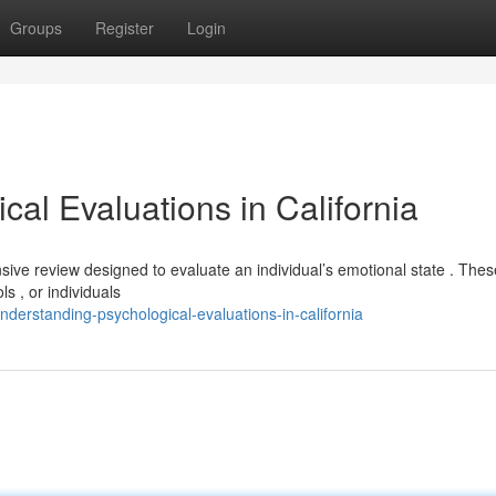
Groups
Register
Login
al Evaluations in California
nsive review designed to evaluate an individual’s emotional state . Thes
s , or individuals
erstanding-psychological-evaluations-in-california