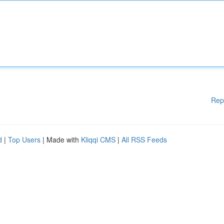
Rep
d
|
Top Users
| Made with
Kliqqi CMS
|
All RSS Feeds