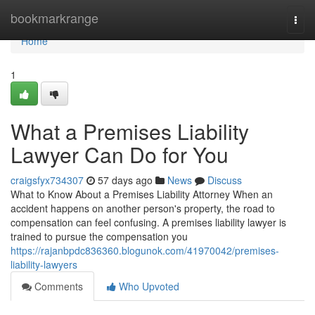
Home
bookmarkrange
Togg
navi
Home
1
What a Premises Liability
Lawyer Can Do for You
craigsfyx734307
57 days ago
News
Discuss
What to Know About a Premises Liability Attorney When an
accident happens on another person's property, the road to
compensation can feel confusing. A premises liability lawyer is
trained to pursue the compensation you
https://rajanbpdc836360.blogunok.com/41970042/premises-
liability-lawyers
Comments
Who Upvoted