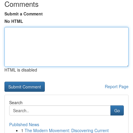
Comments
Submit a Comment
No HTML
HTML is disabled
Report Page
Search
Go
Published News
1
The Modern Movement: Discovering Current