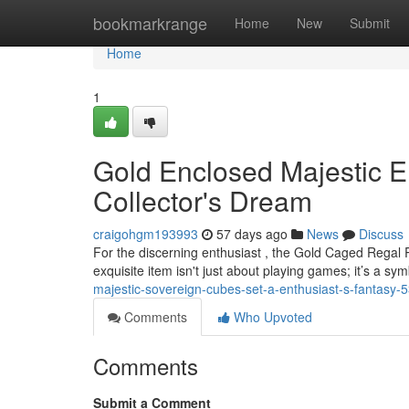
Home
bookmarkrange
Home
New
Submit
Home
1
Gold Enclosed Majestic 
Collector's Dream
craigohgm193993
57 days ago
News
Discuss
For the discerning enthusiast , the Gold Caged Regal 
exquisite item isn't just about playing games; it’s a sym
majestic-sovereign-cubes-set-a-enthusiast-s-fantasy
Comments
Who Upvoted
Comments
Submit a Comment