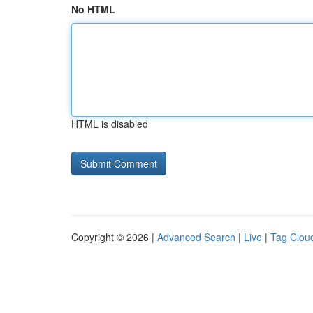
No HTML
HTML is disabled
Copyright © 2026 |
Advanced Search
|
Live
|
Tag Clou