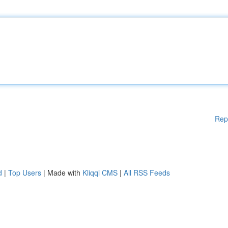
Rep
d
|
Top Users
| Made with
Kliqqi CMS
|
All RSS Feeds