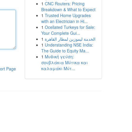
1
CNC Routers: Pricing
Breakdown & What to Expect
1
Trusted Home Upgrades
with an Electrician in Hi...
1
Ocellated Turkeys for Sale:
Your Complete Gui...
1
الخدمة ليموزين لمطار القاهرة
1
Understanding NSE India:
The Guide to Equity Ma...
1
Μυθική γεύση:
σουβλάκια Μύτικα και
καλαμάκι Μύτ...
ort Page