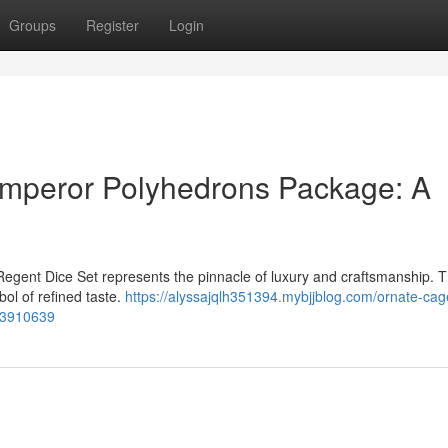
Groups
Register
Login
Emperor Polyhedrons Package: A
Regent Dice Set represents the pinnacle of luxury and craftsmanship. T
bol of refined taste.
https://alyssajqlh351394.mybjjblog.com/ornate-cag
-53910639