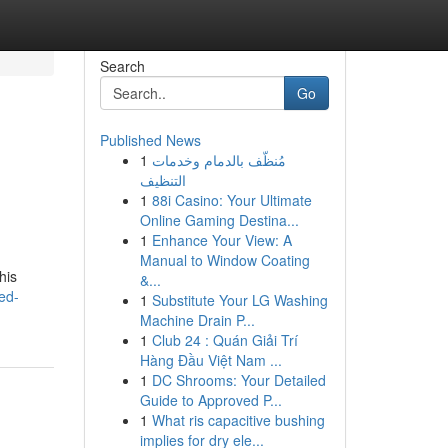
Search
Go
Published News
1
مُنظّف بالدمام وخدمات
التنظيف
1
88i Casino: Your Ultimate
Online Gaming Destina...
1
Enhance Your View: A
Manual to Window Coating
his
&...
ed-
1
Substitute Your LG Washing
Machine Drain P...
1
Club 24 : Quán Giải Trí
Hàng Đầu Việt Nam ...
1
DC Shrooms: Your Detailed
Guide to Approved P...
1
What ris capacitive bushing
implies for dry ele...