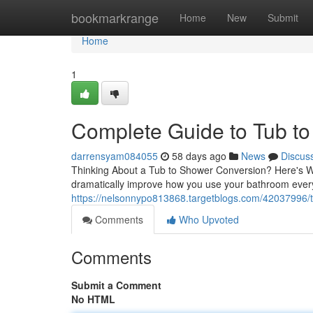
Home
bookmarkrange
Home
New
Submit
Home
1
Complete Guide to Tub t
darrensyam084055
58 days ago
News
Discus
Thinking About a Tub to Shower Conversion? Here's W
dramatically improve how you use your bathroom ever
https://nelsonnypo813868.targetblogs.com/42037996/tu
Comments
Who Upvoted
Comments
Submit a Comment
No HTML