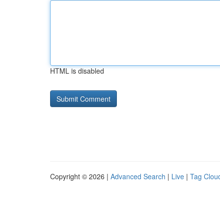
HTML is disabled
Copyright © 2026 |
Advanced Search
|
Live
|
Tag Clou