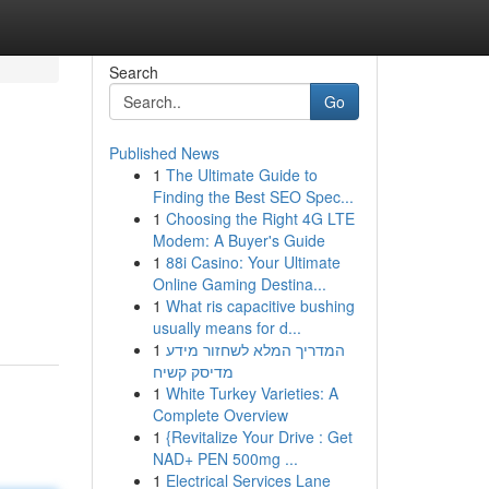
Search
Go
Published News
1
The Ultimate Guide to
Finding the Best SEO Spec...
1
Choosing the Right 4G LTE
Modem: A Buyer's Guide
1
88i Casino: Your Ultimate
Online Gaming Destina...
1
What ris capacitive bushing
usually means for d...
1
המדריך המלא לשחזור מידע
מדיסק קשיח
1
White Turkey Varieties: A
Complete Overview
1
{Revitalize Your Drive : Get
NAD+ PEN 500mg ...
1
Electrical Services Lane