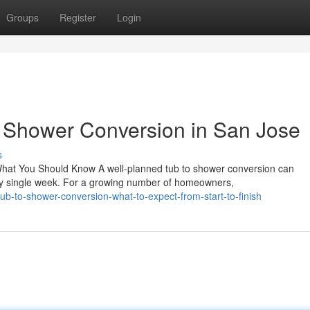
Groups
Register
Login
o Shower Conversion in San Jose
s
hat You Should Know A well-planned tub to shower conversion can
y single week. For a growing number of homeowners,
b-to-shower-conversion-what-to-expect-from-start-to-finish