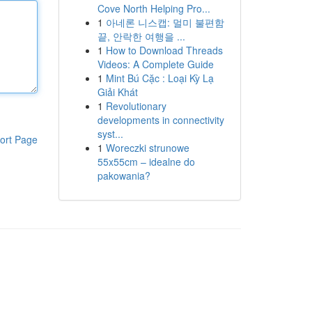
Cove North Helping Pro...
1
아네론 니스캡: 멀미 불편함
끝, 안락한 여행을 ...
1
How to Download Threads
Videos: A Complete Guide
1
Mint Bú Cặc : Loại Kỳ Lạ
Giải Khát
1
Revolutionary
developments in connectivity
syst...
ort Page
1
Woreczki strunowe
55x55cm – idealne do
pakowania?