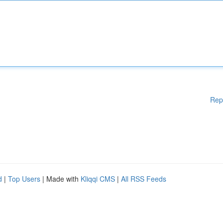
Rep
d
|
Top Users
| Made with
Kliqqi CMS
|
All RSS Feeds