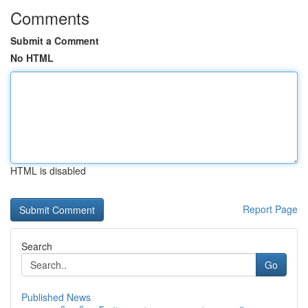
Comments
Submit a Comment
No HTML
HTML is disabled
Report Page
Search
Go
Published News