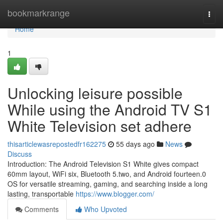
Home
bookmarkrange
Togg
navi
Home
1
Unlocking leisure possible
While using the Android TV S1
White Television set adhere
thisarticlewasrepostedfr162275
55 days ago
News
Discuss
Introduction: The Android Television S1 White gives compact
60mm layout, WiFi six, Bluetooth 5.two, and Android fourteen.0
OS for versatile streaming, gaming, and searching inside a long
lasting, transportable
https://www.blogger.com/
Comments
Who Upvoted