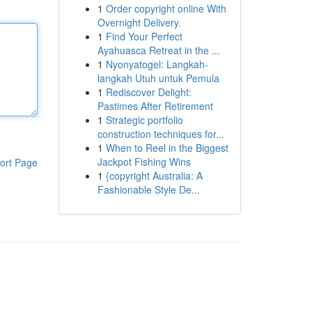
1
Order copyright online With
Overnight Delivery.
1
Find Your Perfect
Ayahuasca Retreat in the ...
1
Nyonyatogel: Langkah-
langkah Utuh untuk Pemula
1
Rediscover Delight:
Pastimes After Retirement
1
Strategic portfolio
construction techniques for...
1
When to Reel in the Biggest
Jackpot Fishing Wins
ort Page
1
{copyright Australia: A
Fashionable Style De...