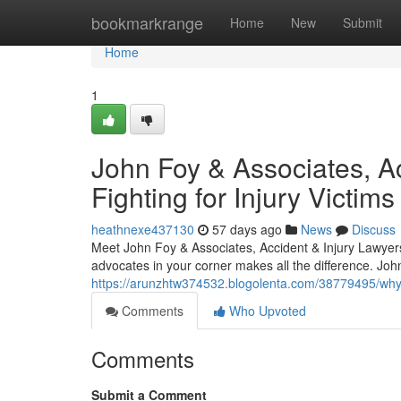
Home
bookmarkrange
Home
New
Submit
Home
1
John Foy & Associates, Ac
Fighting for Injury Victims
heathnexe437130
57 days ago
News
Discuss
Meet John Foy & Associates, Accident & Injury Lawyer
advocates in your corner makes all the difference. Joh
https://arunzhtw374532.blogolenta.com/38779495/why-at
Comments
Who Upvoted
Comments
Submit a Comment