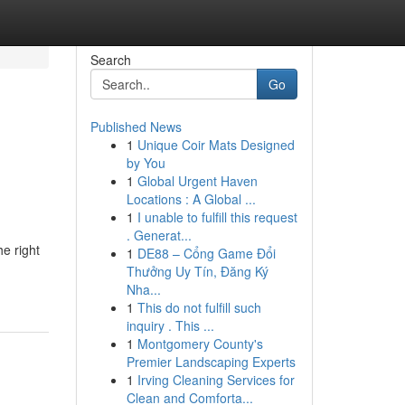
Search
Go
Published News
1
Unique Coir Mats Designed
:
by You
1
Global Urgent Haven
Locations : A Global ...
1
I unable to fulfill this request
. Generat...
e right
1
DE88 – Cổng Game Đổi
Thưởng Uy Tín, Đăng Ký
Nha...
1
This do not fulfill such
inquiry . This ...
1
Montgomery County's
Premier Landscaping Experts
1
Irving Cleaning Services for
Clean and Comforta...