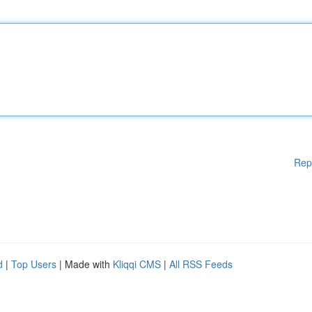
Rep
d
|
Top Users
| Made with
Kliqqi CMS
|
All RSS Feeds