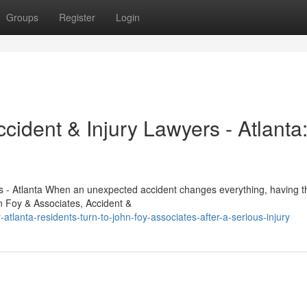
Groups
Register
Login
cident & Injury Lawyers - Atlanta
s - Atlanta When an unexpected accident changes everything, having th
n Foy & Associates, Accident &
lanta-residents-turn-to-john-foy-associates-after-a-serious-injury