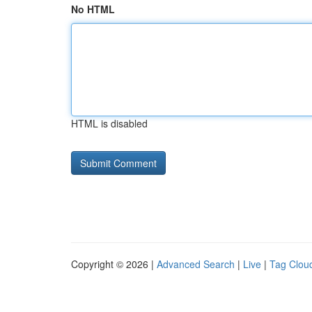
No HTML
HTML is disabled
Copyright © 2026 |
Advanced Search
|
Live
|
Tag Clou