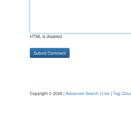
HTML is disabled
Copyright © 2026 |
Advanced Search
|
Live
|
Tag Clou