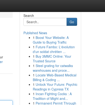
Search
Go
Published News
1
Boost Your Website: A
Guide to Buying Traffic
1
Future Fambo: L'évolution
d'un soldat chrétien ...
1
Buy 3MMC Online: Your
our
Trusted Source
er
1
Steel grating for catwalks
warehouses and proce...
1
Locate Web-Based Medical
Billing & Coding ...
1
Unlock Your Future: Psychic
Readings in Cypress TX
1
Incan Fighting Cocks : A
Tradition of Might and...
1
Permanent Permit Through