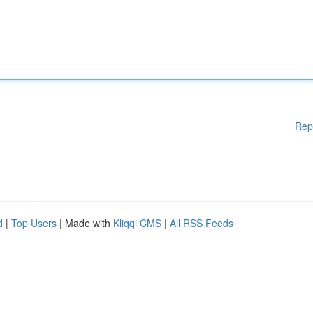
Rep
d
|
Top Users
| Made with
Kliqqi CMS
|
All RSS Feeds