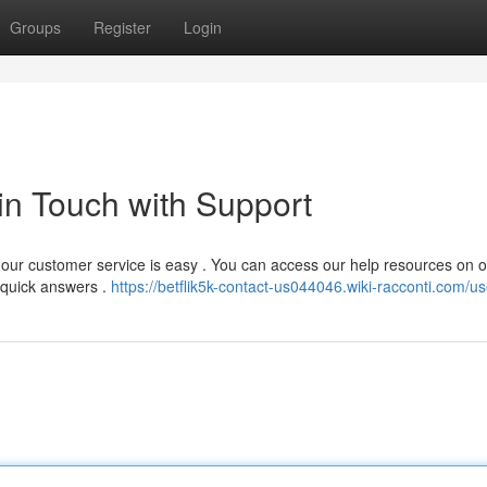
Groups
Register
Login
 in Touch with Support
h our customer service is easy . You can access our help resources on 
 quick answers .
https://betflik5k-contact-us044046.wiki-racconti.com/us