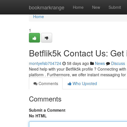
Home
bookmarkrange
Home
New
Submit
Home
1
Betflik5k Contact Us: Get
montyefsb704724
58 days ago
News
Discuss
Need help with your Betflik5k profile ? Connecting wit
platform . Furthermore, we offer instant messaging for
Comments
Who Upvoted
Comments
Submit a Comment
No HTML