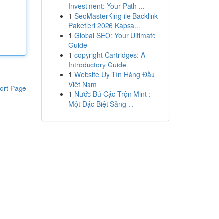
Investment: Your Path ...
1
SeoMasterKing ile Backlink
Paketleri 2026 Kapsa...
1
Global SEO: Your Ultimate
Guide
1
copyright Cartridges: A
Introductory Guide
1
Website Uy Tín Hàng Đầu
Việt Nam
ort Page
1
Nước Bú Cặc Trộn Mint :
Một Đặc Biệt Sảng ...