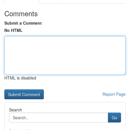
Comments
Submit a Comment
No HTML
HTML is disabled
Report Page
Search
Go