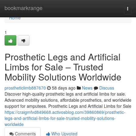
Home
bookmarkrange
Togg
navi
Home
1
Prosthetic Legs and Artificial
Limbs for Sale – Trusted
Mobility Solutions Worldwide
prostheticlimb887670
58 days ago
News
Discuss
Discover high-quality prosthetic legs and artificial limbs for sale.
Advanced mobility solutions, affordable prosthetics, and worldwide
support for amputees. Prosthetic Legs and Artificial Limbs for Sale
https://craigmfvd849668.activosblog.com/39860869/prosthetic-
legs-and-artificial-limbs-for-sale-trusted-mobility-solutions-
worldwide
Comments
Who Upvoted