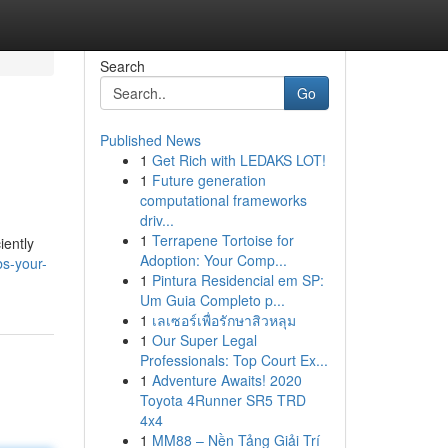
Search
Go
Published News
1
Get Rich with LEDAKS LOT!
1
Future generation
computational frameworks
driv...
1
Terrapene Tortoise for
iently
Adoption: Your Comp...
s-your-
1
Pintura Residencial em SP:
Um Guia Completo p...
1
เลเซอร์เพื่อรักษาสิวหลุม
1
Our Super Legal
Professionals: Top Court Ex...
1
Adventure Awaits! 2020
Toyota 4Runner SR5 TRD
4x4
1
MM88 – Nền Tảng Giải Trí