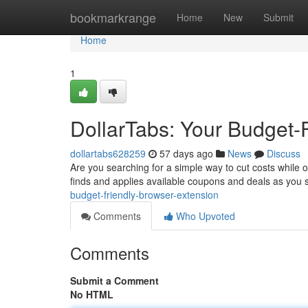
Home
bookmarkrange
Home
New
Submit
Home
1
DollarTabs: Your Budget-
dollartabs628259
57 days ago
News
Discuss
Are you searching for a simple way to cut costs while on
finds and applies available coupons and deals as you
budget-friendly-browser-extension
Comments
Who Upvoted
Comments
Submit a Comment
No HTML