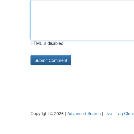
HTML is disabled
Copyright © 2026 |
Advanced Search
|
Live
|
Tag Clou