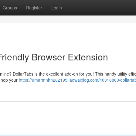
Groups
Register
Login
Friendly Browser Extension
line? DollarTabs is the excellent add-on for you! This handy utility effic
 shop your
https://umarmnhn282195.laowaiblog.com/40318880/dollartab