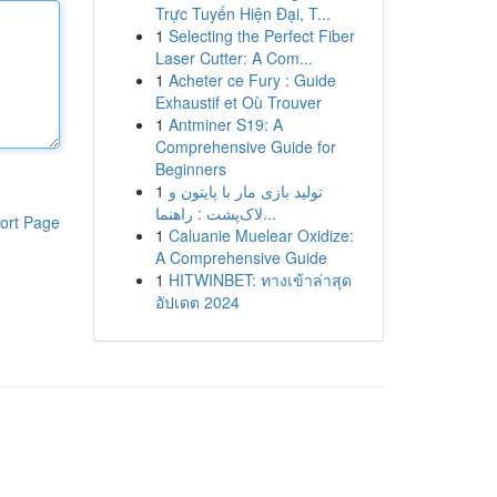
Trực Tuyến Hiện Đại, T...
1
Selecting the Perfect Fiber
Laser Cutter: A Com...
1
Acheter ce Fury : Guide
Exhaustif et Où Trouver
1
Antminer S19: A
Comprehensive Guide for
Beginners
1
تولید بازی مار با پایتون و
لاک‌پشت : راهنما...
ort Page
1
Caluanie Muelear Oxidize:
A Comprehensive Guide
1
HITWINBET: ทางเข้าล่าสุด
อัปเดต 2024