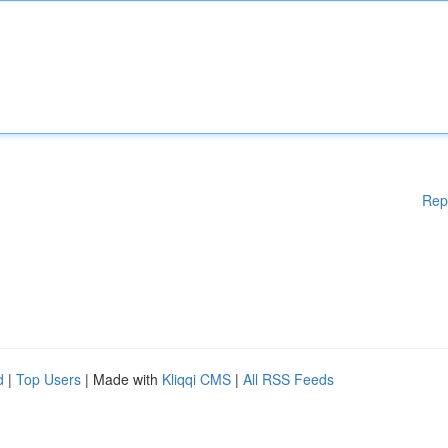
Rep
d
|
Top Users
| Made with
Kliqqi CMS
|
All RSS Feeds