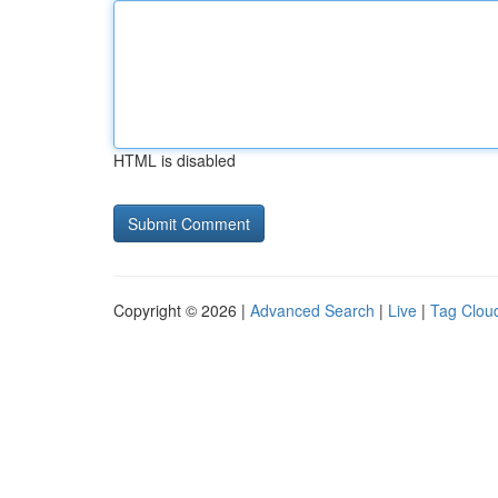
HTML is disabled
Copyright © 2026 |
Advanced Search
|
Live
|
Tag Clou