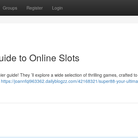
Groups
Register
Login
ide to Online Slots
er guide! They ’ll explore a wide selection of thrilling games, crafted to
,
https://joannfqi963362.dailyblogzz.com/42168321/super88-your-ultima