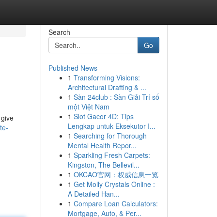
Search
Go
Published News
1
Transforming Visions:
Architectural Drafting & ...
1
Sàn 24club : Sàn Giải Trí số
một Việt Nam
1
Slot Gacor 4D: Tips
 give
Lengkap untuk Eksekutor I...
te-
1
Searching for Thorough
Mental Health Repor...
1
Sparkling Fresh Carpets:
Kingston, The Bellevil...
1
OKCAO官网：权威信息一览
1
Get Molly Crystals Online :
A Detailed Han...
1
Compare Loan Calculators:
Mortgage, Auto, & Per...