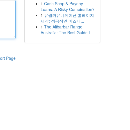
1
Cash Shop & Payday
Loans: A Risky Combination?
1
유월커뮤니케이션 홈페이지
제작: 성공적인 비즈니...
1
The Alibarbar Range
Australia: The Best Guide t...
ort Page