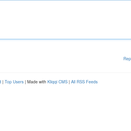
Rep
d
|
Top Users
| Made with
Kliqqi CMS
|
All RSS Feeds