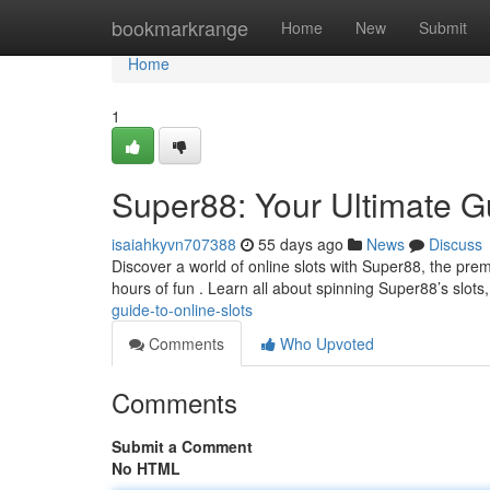
Home
bookmarkrange
Home
New
Submit
Home
1
Super88: Your Ultimate Gu
isaiahkyvn707388
55 days ago
News
Discuss
Discover a world of online slots with Super88, the premi
hours of fun . Learn all about spinning Super88’s slots
guide-to-online-slots
Comments
Who Upvoted
Comments
Submit a Comment
No HTML