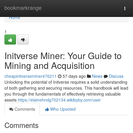
Home
bookmarkrange
Togg
navi
Home
1
Initverse Miner: Your Guide to
Mining and Acquisition
cheapinitverseminer476211
57 days ago
News
Discuss
Unlocking the potential of Initverse requires a solid understanding
of both gathering and securing resources. This handbook will lead
you through the fundamentals of effectively retrieving valuable
assets
https://elainehndg702134.wikibyby.com/user
Comments
Who Upvoted
Comments