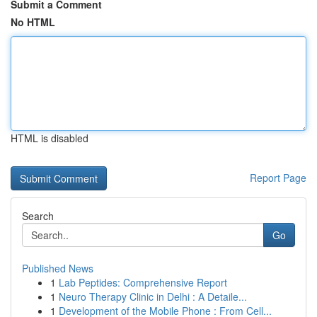
Submit a Comment
No HTML
HTML is disabled
Report Page
Search
Go
Published News
1
Lab Peptides: Comprehensive Report
1
Neuro Therapy Clinic in Delhi : A Detaile...
1
Development of the Mobile Phone : From Cell...