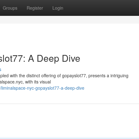
Groups
Register
Login
slot77: A Deep Dive
s
led with the distinct offering of gopayslot77, presents a intriguing
alspace.nyc, with its visual
liminalspace-nyc-gopayslot77-a-deep-dive