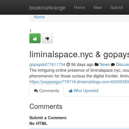
Home
bookmarkrange
Home
New
Submit
Home
1
liminalspace.nyc & gopay
gopayslot77611734
56 days ago
News
Discus
The intriguing online presence of liminalspace.nyc, coup
phenomenon for those curious the digital frontier. limin
https://poppyegpv779718.dreamyblogs.com/42005350/
Comments
Who Upvoted
Comments
Submit a Comment
No HTML