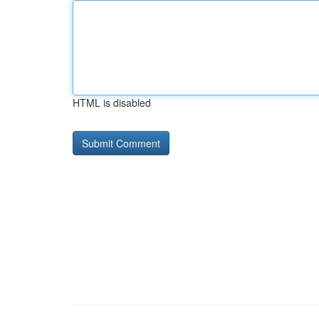
HTML is disabled