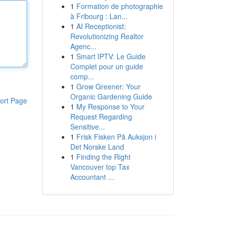
1
Formation de photographie
à Fribourg : Lan...
1
AI Receptionist:
Revolutionizing Realtor
Agenc...
1
Smart IPTV: Le Guide
Complet pour un guide
comp...
1
Grow Greener: Your
Organic Gardening Guide
ort Page
1
My Response to Your
Request Regarding
Sensitive...
1
Frisk Fisken På Auksjon i
Det Norske Land
1
Finding the Right
Vancouver top Tax
Accountant ...