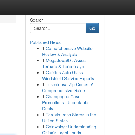
Search
Go
Published News
1
Comprehensive Website
Review & Analysis
1
Megadewa88: Akses
Terbaru & Terpercaya
1
Cerritos Auto Glass:
Windshield Service Experts
1
Tuscaloosa Zip Codes: A
Comprehensive Guide
1
Champagne Case
Promotions: Unbeatable
Deals
1
Top Mattress Stores in the
United States
1
Cnlawblog: Understanding
China's Legal Lands...