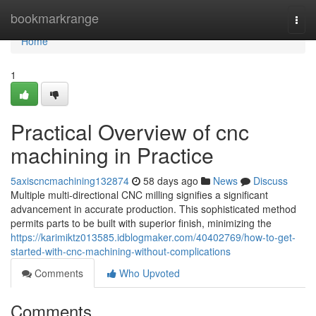
Home
bookmarkrange
Togg
navi
Home
1
Practical Overview of cnc
machining in Practice
5axiscncmachining132874
58 days ago
News
Discuss
Multiple multi-directional CNC milling signifies a significant
advancement in accurate production. This sophisticated method
permits parts to be built with superior finish, minimizing the
https://karimiktz013585.idblogmaker.com/40402769/how-to-get-
started-with-cnc-machining-without-complications
Comments
Who Upvoted
Comments