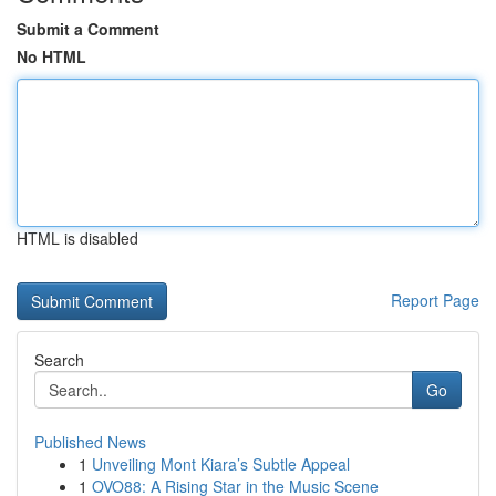
Submit a Comment
No HTML
HTML is disabled
Report Page
Search
Go
Published News
1
Unveiling Mont Kiara’s Subtle Appeal
1
OVO88: A Rising Star in the Music Scene