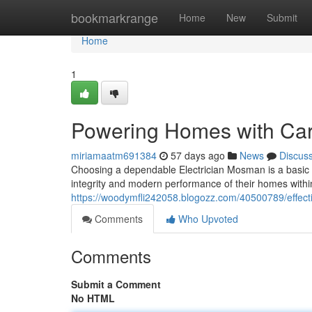
Home
bookmarkrange
Home
New
Submit
Home
1
Powering Homes with Car
miriamaatm691384
57 days ago
News
Discus
Choosing a dependable Electrician Mosman is a basic 
integrity and modern performance of their homes with
https://woodymfli242058.blogozz.com/40500789/effecti
Comments
Who Upvoted
Comments
Submit a Comment
No HTML