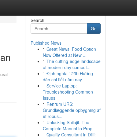
Search
Go
Published News
1
Great News! Food Option
man
Now Offered at New ...
1
The cutting-edge landscape
of modern-day comput...
1
Định nghĩa 123b Hướng
ural
dẫn chi tiết năm nay
1
Service Laptop:
Troubleshooting Common
Issues
1
Renrum URS:
Grundlæggende opbygning af
et robus...
1
Unlocking Shilajit: The
Complete Manual to Prop...
1
Quality Consultant in Dilli: