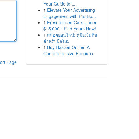
Your Guide to ...
1
Elevate Your Advertising
Engagement with Pro Bu...
1
Fresno Used Cars Under
$15,000 - Find Yours Now!
1
สล็อตออนไลน์: คู่มือเริ่มต้น
สำหรับมือใหม่
1
Buy Halcion Online: A
Comprehensive Resource
ort Page