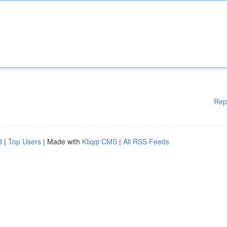
Rep
d
|
Top Users
| Made with
Kliqqi CMS
|
All RSS Feeds