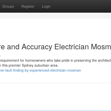
Groups
Register
Login
e and Accuracy Electrician Mos
s
requirement for homeowners who take pride in preserving the architect
in this premier Sydney suburban area.
ve-fault-finding-by-experienced-electrician-mosman