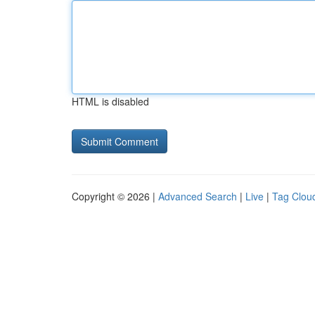
HTML is disabled
Copyright © 2026 |
Advanced Search
|
Live
|
Tag Clou