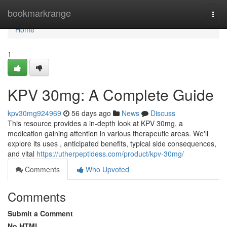
Home
bookmarkrange
Togg
navi
Home
1
KPV 30mg: A Complete Guide
kpv30mg924969
56 days ago
News
Discuss
This resource provides a in-depth look at KPV 30mg, a
medication gaining attention in various therapeutic areas. We'll
explore its uses , anticipated benefits, typical side consequences,
and vital
https://utherpeptidess.com/product/kpv-30mg/
Comments
Who Upvoted
Comments
Submit a Comment
No HTML