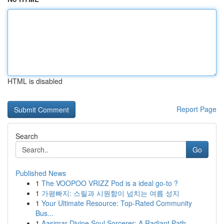
HTML is disabled
Report Page
Search
Go
Published News
1
The VOOPOO VRIZZ Pod is a ideal go-to ?
1
가평빠지: 스릴과 시원함이 넘치는 여름 성지
1
Your Ultimate Resource: Top-Rated Community
Bus...
1
Aasimar Divine Soul Sorcerer: A Radiant Path