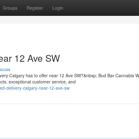
Groups
Register
Login
ear 12 Ave SW
scuss
elivery Calgary has to offer near 12 Ave SW?&nbsp; Bud Bar Cannabis 
ts, exceptional customer service, and
eed-delivery-calgary-near-12-ave-sw