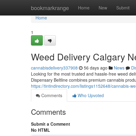
Home
bookmarkrange
Home
New
Submit
Home
1
Weed Delivery Calgary N
cannabisdelivery337908
56 days ago
News
Di
Looking for the most trusted and hassle-free weed d
Dispensary Beltline combines premium cannabis produc
https://tintindirectory.com/listings1152648/cannabis-w
Comments
Who Upvoted
Comments
Submit a Comment
No HTML