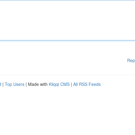
Rep
d
|
Top Users
| Made with
Kliqqi CMS
|
All RSS Feeds