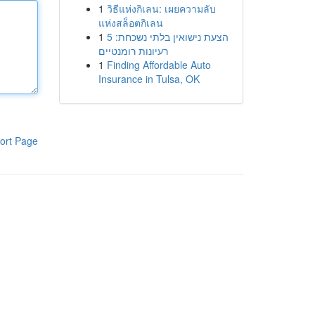
1
วิธีแห่งกิเลน: เผยความลับ
แห่งสล็อตกิเลน
1
הצעת נישואין בלתי נשכחת: 5
רעיונות רומנטיים
1
Finding Affordable Auto
Insurance in Tulsa, OK
ort Page