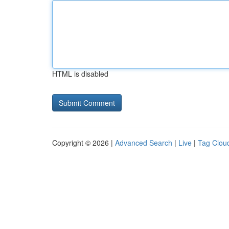
HTML is disabled
Copyright © 2026 |
Advanced Search
|
Live
|
Tag Clou