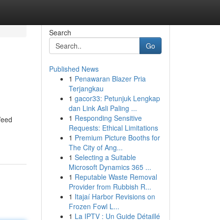
Search
Go
Published News
1
Penawaran Blazer Pria
Terjangkau
1
gacor33: Petunjuk Lengkap
dan Link Asli Paling ...
1
Responding Sensitive
Weed
Requests: Ethical Limitations
1
Premium Picture Booths for
The City of Ang...
1
Selecting a Suitable
Microsoft Dynamics 365 ...
1
Reputable Waste Removal
Provider from Rubbish R...
1
Itajaí Harbor Revisions on
Frozen Fowl L...
1
La IPTV : Un Guide Détaillé