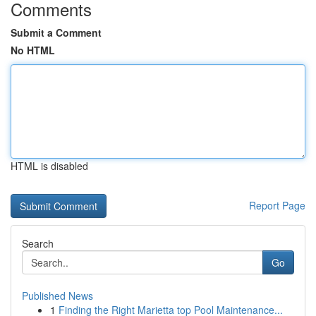
Comments
Submit a Comment
No HTML
HTML is disabled
Report Page
Search
Go
Published News
1
Finding the Right Marietta top Pool Maintenance...