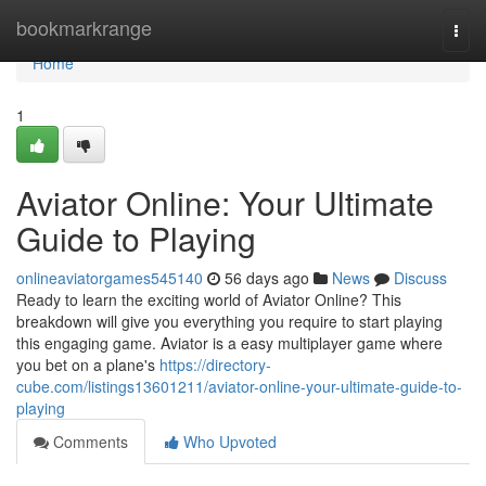
Home
bookmarkrange
Togg
navi
Home
1
Aviator Online: Your Ultimate
Guide to Playing
onlineaviatorgames545140
56 days ago
News
Discuss
Ready to learn the exciting world of Aviator Online? This
breakdown will give you everything you require to start playing
this engaging game. Aviator is a easy multiplayer game where
you bet on a plane's
https://directory-
cube.com/listings13601211/aviator-online-your-ultimate-guide-to-
playing
Comments
Who Upvoted