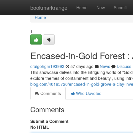
Home
bookmarkrange
Home
New
Submit
Home
1
Encased-in-Gold Forest : 
craigohgm193993
57 days ago
News
Discuss
This showcase delves into the intriguing world of "Gol
explore themes of containment and beauty , using intri
blog.com/40165720/encased-in-gold-grove-a-clay-inve
Comments
Who Upvoted
Comments
Submit a Comment
No HTML