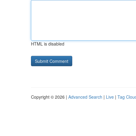
HTML is disabled
Copyright © 2026 |
Advanced Search
|
Live
|
Tag Clou