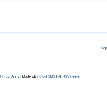
Rep
d
|
Top Users
| Made with
Kliqqi CMS
|
All RSS Feeds