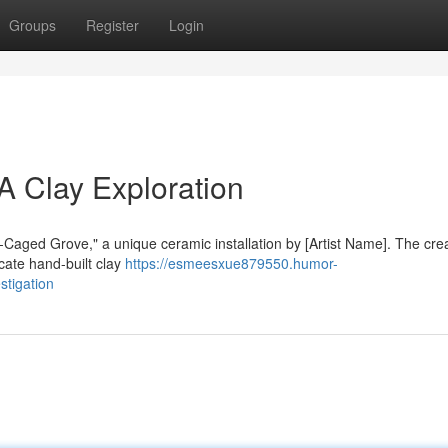
Groups
Register
Login
A Clay Exploration
d-Caged Grove," a unique ceramic installation by [Artist Name]. The cre
cate hand-built clay
https://esmeesxue879550.humor-
stigation