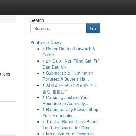
Search
Go
Published News
1
Better Routes Forward: A
Guide
1
24 Club : Nền Tảng Giải Trí
Dẫn Đầu VN
1
Submersible Illumination
ations
Fixtures: A Buyer's Ha...
1
시알리스 구매: 안전하고 저
렴한 방법은?
1
Pursuing Justice: Your
Resource to Admiralty...
1
Batangas City Flower Shop:
Your Flourishing ...
1
Trusted Round Lake Beach
Top Landscaper for Com...
1
Maximize Your Rewards: