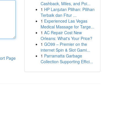
Cashback, Miles, and Poi...
1
HP Lanjutan Pilihan: Pilihan
Terbaik dan Fitur ...
1
Experienced Las Vegas
Medical Massage for Targe...
1
AC Repair Cost New
Orleans: What's Your Price?
1
GO99 – Premier on the
internet Spin & Slot Gami...
1
Parramatta Garbage
ort Page
Collection Supporting Effici...