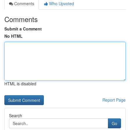
Comments
Who Upvoted
Comments
Submit a Comment
No HTML
HTML is disabled
Report Page
Search
Go