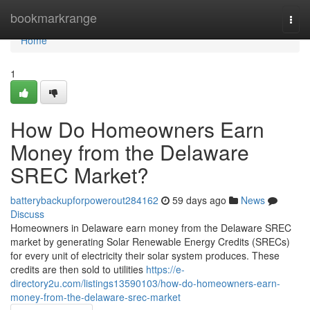
Home
bookmarkrange
Togg
navi
Home
1
How Do Homeowners Earn
Money from the Delaware
SREC Market?
batterybackupforpowerout284162
59 days ago
News
Discuss
Homeowners in Delaware earn money from the Delaware SREC
market by generating Solar Renewable Energy Credits (SRECs)
for every unit of electricity their solar system produces. These
credits are then sold to utilities
https://e-
directory2u.com/listings13590103/how-do-homeowners-earn-
money-from-the-delaware-srec-market