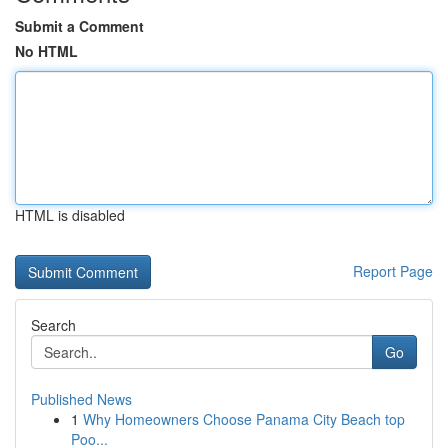
Submit a Comment
No HTML
HTML is disabled
Report Page
Search
Go
Published News
1
Why Homeowners Choose Panama City Beach top
Poo...