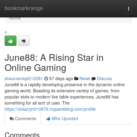
Home
bookmarkrange
Togg
navi
Home
1
June88: A Rising Star in
Online Gaming
shaunamiqd212081
57 days ago
News
Discuss
June88 is a rapidly developing presence in the dynamic online
gaming world. Boasting its extensive variety of games, from
popular slots to modern live table experiences, June88 has
something for all sort of user. The
https://violazrjn010876.myparisblog.com/profile
Comments
Who Upvoted
Comments