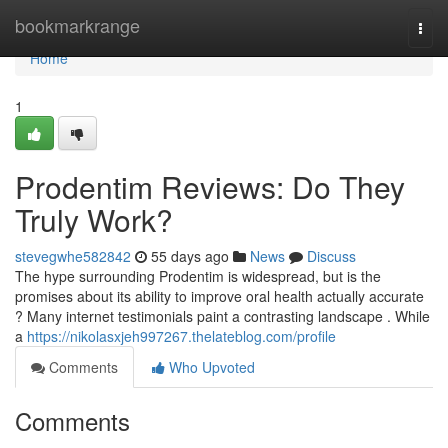
Home
bookmarkrange
Togg
navi
Home
1
Prodentim Reviews: Do They
Truly Work?
stevegwhe582842
55 days ago
News
Discuss
The hype surrounding Prodentim is widespread, but is the
promises about its ability to improve oral health actually accurate
? Many internet testimonials paint a contrasting landscape . While
a
https://nikolasxjeh997267.thelateblog.com/profile
Comments
Who Upvoted
Comments