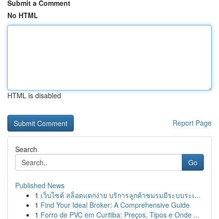
Submit a Comment
No HTML
HTML is disabled
Report Page
Search
Go
Published News
1
เว็บไซต์ สล็อตแตกง่าย บริการลูกค้าชมรมมีระบบระเ...
1
Find Your Ideal Broker: A Comprehensive Guide
1
Forro de PVC em Curitiba: Preços, Tipos e Onde ...