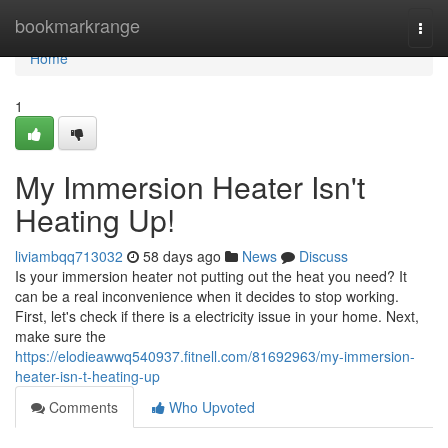
Home
bookmarkrange
Togg
navi
Home
1
My Immersion Heater Isn't
Heating Up!
liviambqq713032
58 days ago
News
Discuss
Is your immersion heater not putting out the heat you need? It
can be a real inconvenience when it decides to stop working.
First, let's check if there is a electricity issue in your home. Next,
make sure the
https://elodieawwq540937.fitnell.com/81692963/my-immersion-
heater-isn-t-heating-up
Comments
Who Upvoted