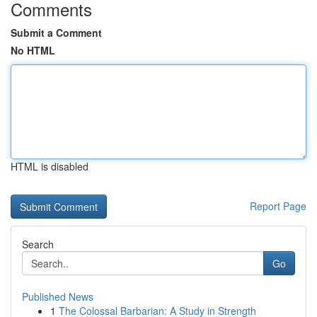
Comments
Submit a Comment
No HTML
HTML is disabled
Report Page
Search
Go
Published News
1
The Colossal Barbarian: A Study in Strength