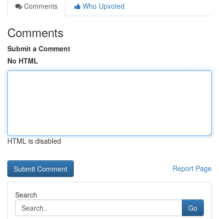
Comments
Who Upvoted
Comments
Submit a Comment
No HTML
HTML is disabled
Report Page
Search
Go