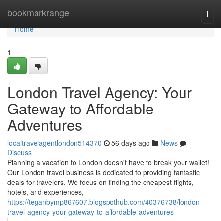
Home
bookmarkrange
Togg
navi
Home
1
London Travel Agency: Your
Gateway to Affordable
Adventures
localtravelagentlondon514370
56 days ago
News
Discuss
Planning a vacation to London doesn't have to break your wallet!
Our London travel business is dedicated to providing fantastic
deals for travelers. We focus on finding the cheapest flights,
hotels, and experiences,
https://teganbymp867607.blogspothub.com/40376738/london-
travel-agency-your-gateway-to-affordable-adventures