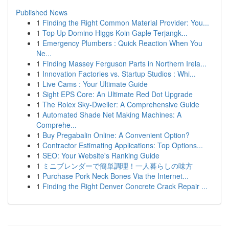
Published News
1
Finding the Right Common Material Provider: You...
1
Top Up Domino Higgs Koin Gaple Terjangk...
1
Emergency Plumbers : Quick Reaction When You
Ne...
1
Finding Massey Ferguson Parts in Northern Irela...
1
Innovation Factories vs. Startup Studios : Whi...
1
Live Cams : Your Ultimate Guide
1
Sight EPS Core: An Ultimate Red Dot Upgrade
1
The Rolex Sky-Dweller: A Comprehensive Guide
1
Automated Shade Net Making Machines: A
Comprehe...
1
Buy Pregabalin Online: A Convenient Option?
1
Contractor Estimating Applications: Top Options...
1
SEO: Your Website's Ranking Guide
1
ミニブレンダーで簡単調理！一人暮らしの味方
1
Purchase Pork Neck Bones Via the Internet...
1
Finding the Right Denver Concrete Crack Repair ...