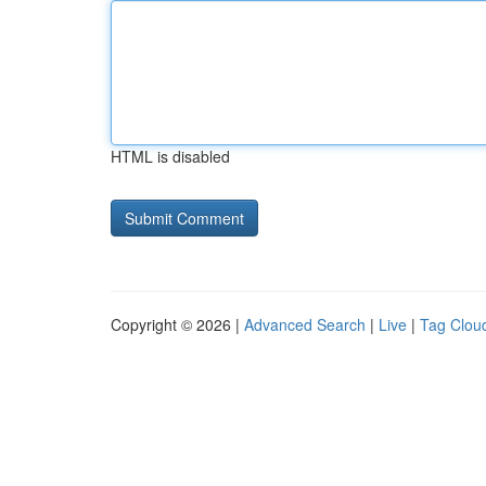
HTML is disabled
Copyright © 2026 |
Advanced Search
|
Live
|
Tag Clou