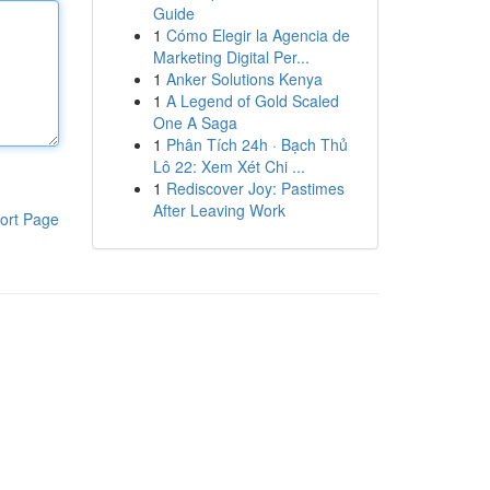
Guide
1
Cómo Elegir la Agencia de
Marketing Digital Per...
1
Anker Solutions Kenya
1
A Legend of Gold Scaled
One A Saga
1
Phân Tích 24h · Bạch Thủ
Lô 22: Xem Xét Chi ...
1
Rediscover Joy: Pastimes
After Leaving Work
ort Page