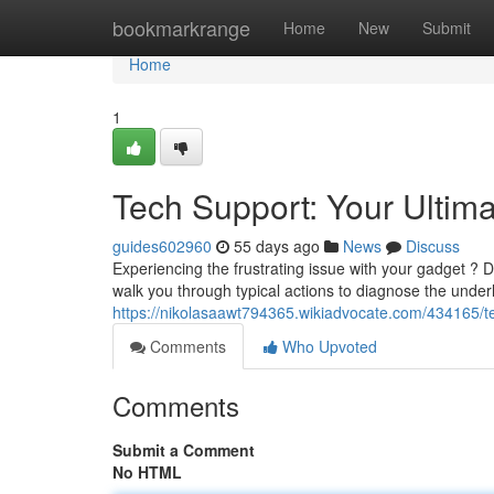
Home
bookmarkrange
Home
New
Submit
Home
1
Tech Support: Your Ultim
guides602960
55 days ago
News
Discuss
Experiencing the frustrating issue with your gadget ? 
walk you through typical actions to diagnose the under
https://nikolasaawt794365.wikiadvocate.com/434165/t
Comments
Who Upvoted
Comments
Submit a Comment
No HTML