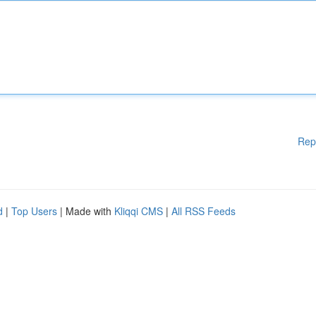
Rep
d
|
Top Users
| Made with
Kliqqi CMS
|
All RSS Feeds