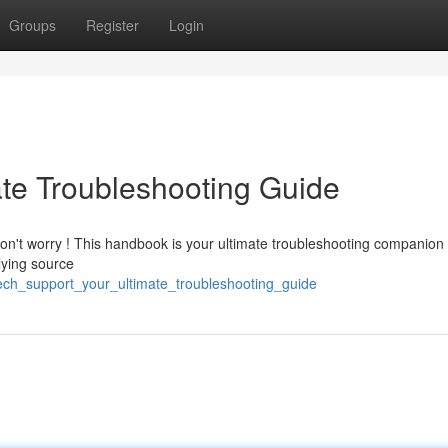
Groups
Register
Login
ate Troubleshooting Guide
Don't worry ! This handbook is your ultimate troubleshooting companion 
lying source
ech_support_your_ultimate_troubleshooting_guide