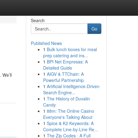
Search
Go
Published News
1
Bulk lunch boxes for meal
prep catering and ins...
1
BPI Net Empresas: A
Detailed Guide
1
AIGV & TTChain: A
. We’ll
Powerful Partnership
1
Artificial Intelligence-Driven
Search Engine...
1
The History of Duvalin
Candy
1
88m: The Online Casino
Everyone's Talking About
1
Spice & K2 Keywords: A
Complete Line-by-Line Re...
1
The Zip Codes : A Full