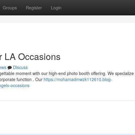
Groups
Register
Login
r LA Occasions
ews
Discuss
gettable moment with our high-end photo booth offering. We specialize 
corporate function . Our
https://mohamadmwzk112610.blog-
ngels-occasions