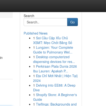
Search
Go
Published News
1
Soi Cầu Cặp Xỉu Chủ
XSMT: Mẹo Chốt Bảng Số
1
Lungzen: Your Complete
Guide to Pulmonary Wel...
1
Desktop computerized
in
dispensing devices for res...
1
Perkiraan Piala Dunia 2026
Ibu Lauren: Apakah P...
1
Địa Chỉ Mới Nhất | Hiện Tại}
2024
1
Delving into EE88: A Deep
Dive
1
Shopify Store: A Beginner's
Guide
1
Tieflings: Backgrounds and