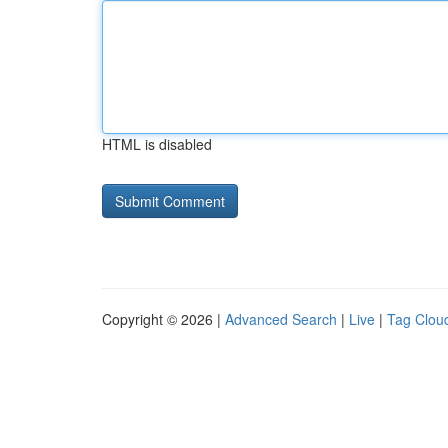
HTML is disabled
Copyright © 2026 |
Advanced Search
|
Live
|
Tag Clou