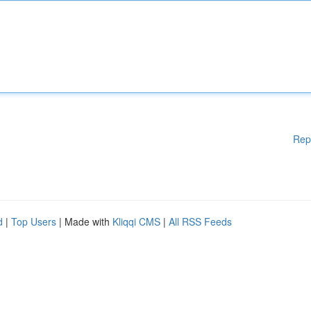
Rep
d
|
Top Users
| Made with
Kliqqi CMS
|
All RSS Feeds