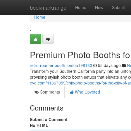
Home
bookmarkrange
Home
New
Submit
Home
1
Premium Photo Booths fo
retro-roamer-booth-lomba198180
55 days ago
N
Transform your Southern California party into an unfor
providing stylish photo booth setups that elevate any 
eye.com/41367059/chic-photo-booths-for-the-city-of-a
Comments
Who Upvoted
Comments
Submit a Comment
No HTML