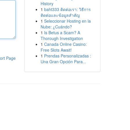
History
1
baht333 ติดต่อเรา: วิธีการ
ติดต่อและข้อมูลสำคัญ
1
Seleccionar Hosting en la
Nube: ¿Cuándo?
1
Is Betus a Scam? A
Thorough Investigation
1
Canada Online Casino:
Free Slots Await!
1
Prendas Personalizadas :
ort Page
Una Gran Opción Para...